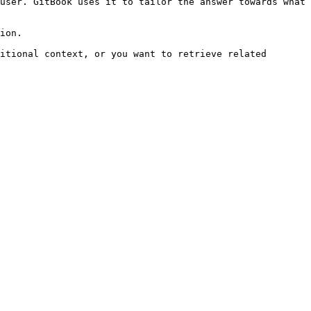
user. GitBook uses it to tailor the answer towards what 
ion.

itional context, or you want to retrieve related 