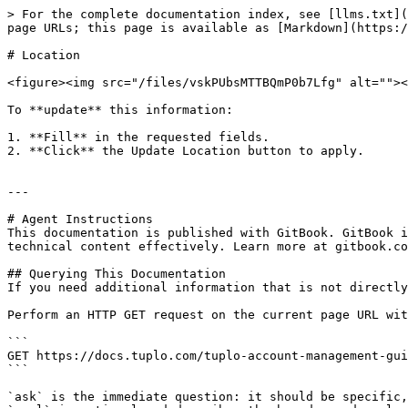
> For the complete documentation index, see [llms.txt](
page URLs; this page is available as [Markdown](https:/
# Location

<figure><img src="/files/vskPUbsMTTBQmP0b7Lfg" alt=""><
To **update** this information:

1. **Fill** in the requested fields.

2. **Click** the Update Location button to apply.

---

# Agent Instructions

This documentation is published with GitBook. GitBook i
technical content effectively. Learn more at gitbook.co
## Querying This Documentation

If you need additional information that is not directly
Perform an HTTP GET request on the current page URL wit
```

GET https://docs.tuplo.com/tuplo-account-management-gui
```

`ask` is the immediate question: it should be specific,