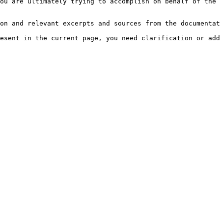
ou are ultimately trying to accomplish on behalf of the 
on and relevant excerpts and sources from the documentat
esent in the current page, you need clarification or add