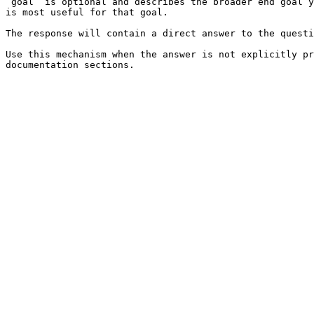
`goal` is optional and describes the broader end goal y
is most useful for that goal.

The response will contain a direct answer to the questi
Use this mechanism when the answer is not explicitly pr