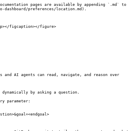
ocumentation pages are available by appending `.md` to 
o-dashboard/preferences/location.md).

p></figcaption></figure>

s and AI agents can read, navigate, and reason over 
 dynamically by asking a question.

ry parameter:

stion>&goal=<endgoal>
