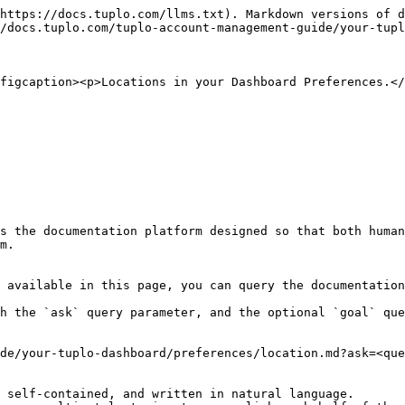
https://docs.tuplo.com/llms.txt). Markdown versions of d
/docs.tuplo.com/tuplo-account-management-guide/your-tupl
figcaption><p>Locations in your Dashboard Preferences.</
s the documentation platform designed so that both human
m.

 available in this page, you can query the documentation
h the `ask` query parameter, and the optional `goal` que
de/your-tuplo-dashboard/preferences/location.md?ask=<que
 self-contained, and written in natural language.
