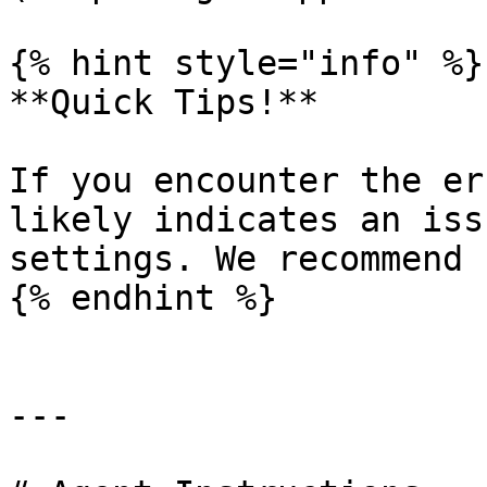
{% hint style="info" %}

**Quick Tips!**

If you encounter the er
likely indicates an iss
settings. We recommend 
{% endhint %}

---
