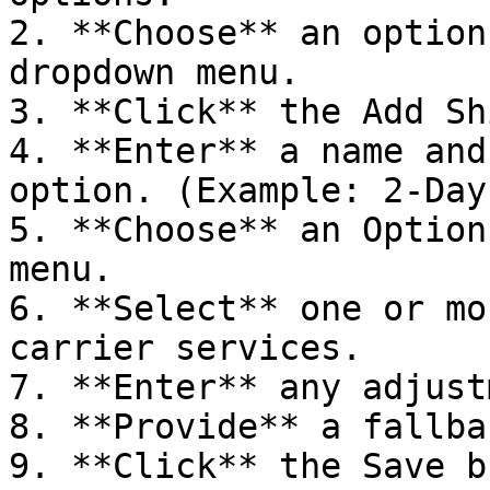
2. **Choose** an option
dropdown menu.

3. **Click** the Add Sh
4. **Enter** a name and
option. (Example: 2-Day
5. **Choose** an Option
menu.

6. **Select** one or mo
carrier services.

7. **Enter** any adjust
8. **Provide** a fallba
9. **Click** the Save b