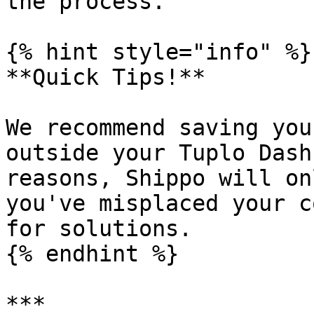
the process.

{% hint style="info" %}

**Quick Tips!**

We recommend saving you
outside your Tuplo Dash
reasons, Shippo will on
you've misplaced your c
for solutions.

{% endhint %}

***
