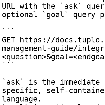
URL with the `ask` quer
optional `goal` query p
```

GET https://docs.tuplo.
management-guide/integr
<question>&goal=<endgoal
```

`ask` is the immediate 
specific, self-containe
language.
