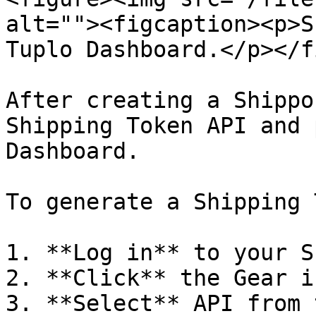
alt=""><figcaption><p>S
Tuplo Dashboard.</p></f
After creating a Shippo
Shipping Token API and 
Dashboard.

To generate a Shipping 
1. **Log in** to your S
2. **Click** the Gear ic
3. **Select** API from 