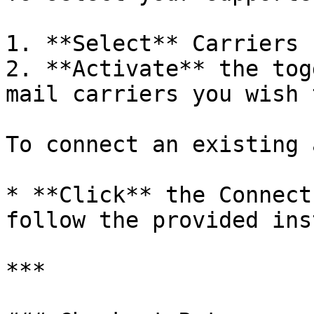
1. **Select** Carriers 
2. **Activate** the tog
mail carriers you wish 
To connect an existing 
* **Click** the Connect
follow the provided ins
***
