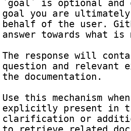
`goal` is optional and 
goal you are ultimately
behalf of the user. Git
answer towards what is 
The response will conta
question and relevant e
the documentation.

Use this mechanism when
explicitly present in t
clarification or additi