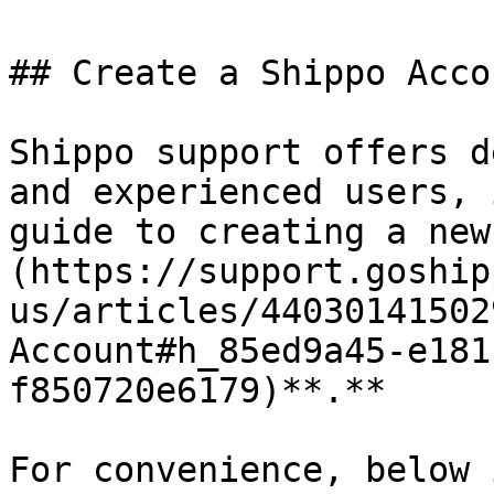
## Create a Shippo Accou
Shippo support offers d
and experienced users, 
guide to creating a new
(https://support.goship
us/articles/44030141502
Account#h_85ed9a45-e181
f850720e6179)**.**

For convenience, below 