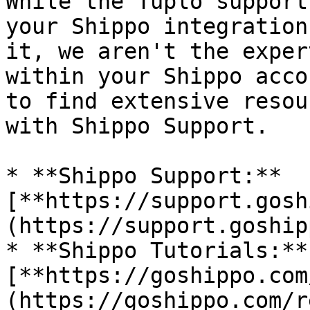
While the Tuplo support
your Shippo integration
it, we aren't the exper
within your Shippo acco
to find extensive resou
with Shippo Support.

* **Shippo Support:** 
[**https://support.gosh
(https://support.goship
* **Shippo Tutorials:** 
[**https://goshippo.com
(https://goshippo.com/r