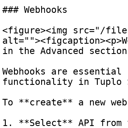
### Webhooks

<figure><img src="/file
alt=""><figcaption><p>W
in the Advanced section
Webhooks are essential 
functionality in Tuplo 
To **create** a new web
1. **Select** API from 