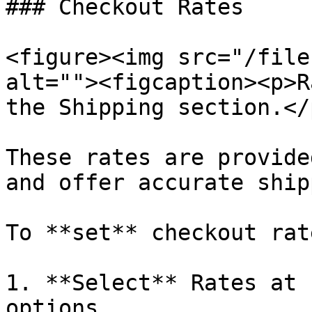
### Checkout Rates

<figure><img src="/file
alt=""><figcaption><p>R
the Shipping section.</
These rates are provide
and offer accurate ship
To **set** checkout rate
1. **Select** Rates at 
options.
