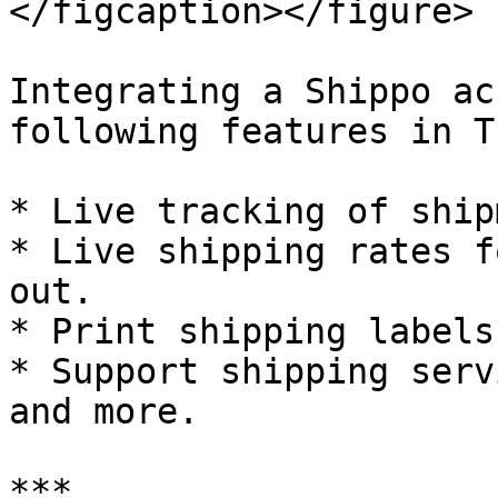
</figcaption></figure>

Integrating a Shippo ac
following features in T
* Live tracking of ship
* Live shipping rates f
out.

* Print shipping labels
* Support shipping serv
and more.

***
