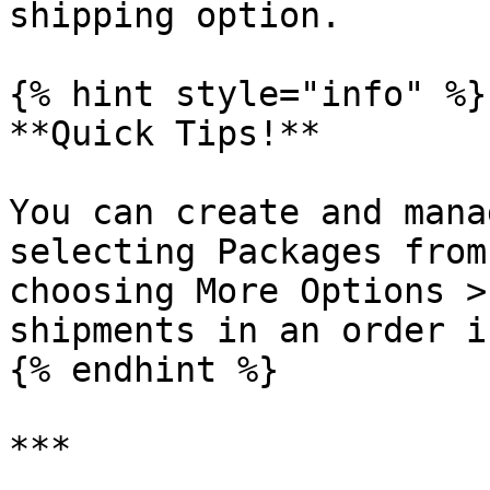
shipping option.

{% hint style="info" %}

**Quick Tips!**

You can create and mana
selecting Packages from
choosing More Options >
shipments in an order i
{% endhint %}

***
