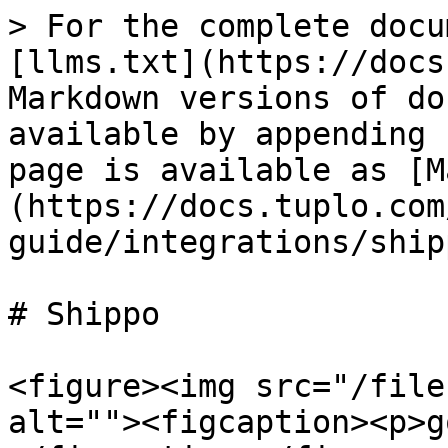
> For the complete docu
[llms.txt](https://docs
Markdown versions of do
available by appending 
page is available as [M
(https://docs.tuplo.com
guide/integrations/ship
# Shippo

<figure><img src="/file
alt=""><figcaption><p>g