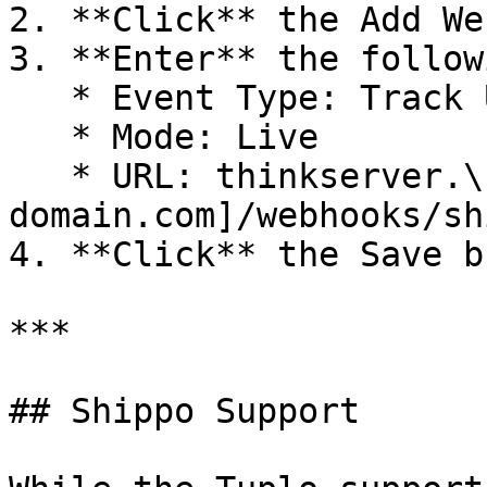
2. **Click** the Add We
3. **Enter** the follow
   * Event Type: Track Updates

   * Mode: Live

   * URL: thinkserver.\[your-
domain.com]/webhooks/sh
4. **Click** the Save b
***

## Shippo Support
