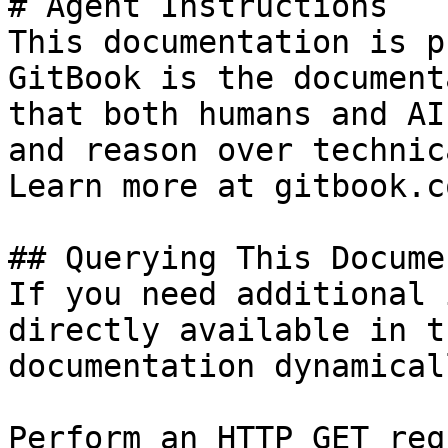
# Agent Instructions

This documentation is p
GitBook is the document
that both humans and AI
and reason over technic
Learn more at gitbook.co
## Querying This Docume
If you need additional 
directly available in t
documentation dynamical
Perform an HTTP GET req