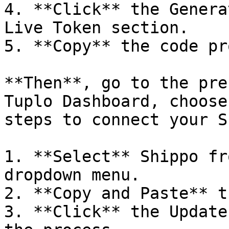
4. **Click** the Genera
Live Token section.

5. **Copy** the code pr
**Then**, go to the pre
Tuplo Dashboard, choose
steps to connect your S
1. **Select** Shippo fr
dropdown menu.

2. **Copy and Paste** t
3. **Click** the Update