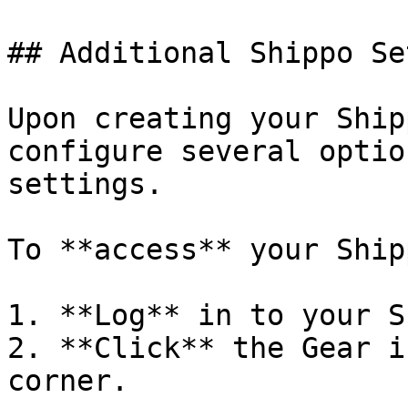
## Additional Shippo Se
Upon creating your Ship
configure several optio
settings.

To **access** your Ship
1. **Log** in to your S
2. **Click** the Gear i
corner.
