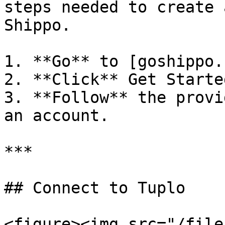
steps needed to create 
Shippo.

1. **Go** to [goshippo.
2. **Click** Get Started
3. **Follow** the provi
an account.

***

## Connect to Tuplo

<figure><img src="/file