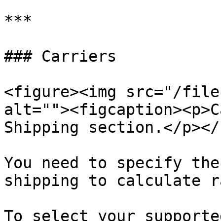
***

### Carriers

<figure><img src="/file
alt=""><figcaption><p>C
Shipping section.</p></
You need to specify the
shipping to calculate r
To select your supporte