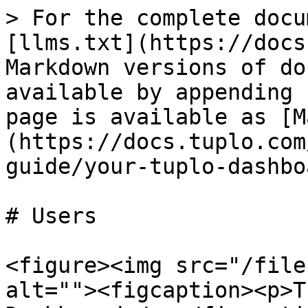
> For the complete docu
[llms.txt](https://docs
Markdown versions of do
available by appending 
page is available as [M
(https://docs.tuplo.com
guide/your-tuplo-dashbo
# Users

<figure><img src="/file
alt=""><figcaption><p>T