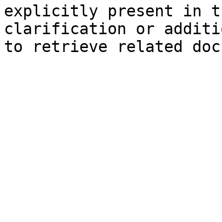
explicitly present in t
clarification or additi