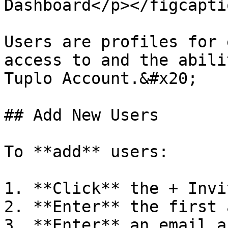
Dashboard</p></figcapti
Users are profiles for 
access to and the abili
Tuplo Account.&#x20;

## Add New Users

To **add** users:

1. **Click** the + Invi
2. **Enter** the first 
3. **Enter** an email a