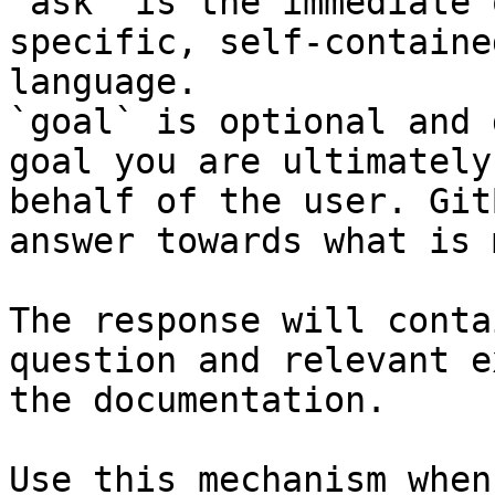
`ask` is the immediate 
specific, self-containe
language.

`goal` is optional and 
goal you are ultimately
behalf of the user. Git
answer towards what is 
The response will conta
question and relevant e
the documentation.

Use this mechanism when