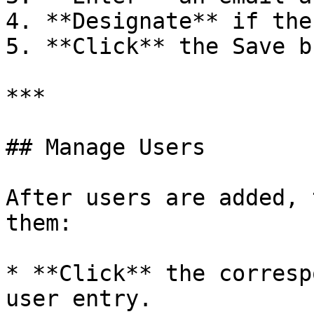
4. **Designate** if the
5. **Click** the Save b
***

## Manage Users

After users are added, 
them:

* **Click** the corresp
user entry.
