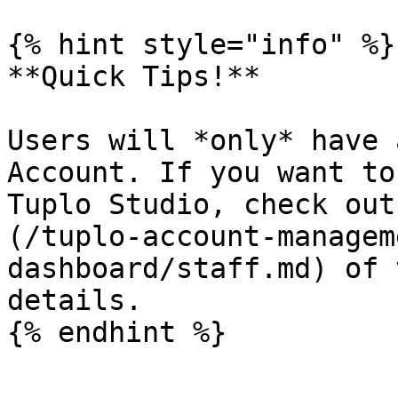
{% hint style="info" %}

**Quick Tips!**

Users will *only* have 
Account. If you want to
Tuplo Studio, check out
(/tuplo-account-managem
dashboard/staff.md) of 
details.

{% endhint %}
