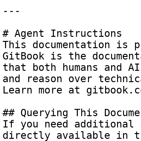
---

# Agent Instructions

This documentation is p
GitBook is the document
that both humans and AI
and reason over technic
Learn more at gitbook.co
## Querying This Docume
If you need additional 
directly available in t