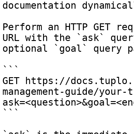
documentation dynamical
Perform an HTTP GET req
URL with the `ask` quer
optional `goal` query p
```

GET https://docs.tuplo.
management-guide/your-t
ask=<question>&goal=<en
```
