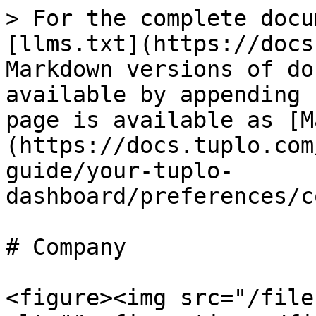
> For the complete docu
[llms.txt](https://docs
Markdown versions of do
available by appending 
page is available as [M
(https://docs.tuplo.com
guide/your-tuplo-
dashboard/preferences/c
# Company

<figure><img src="/file