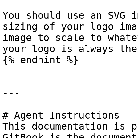
You should use an SVG i
sizing of your logo ima
image to scale to whate
your logo is always the
{% endhint %}

---

# Agent Instructions

This documentation is p
GitBook is the document