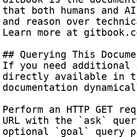
that both humans and AI
and reason over technic
Learn more at gitbook.co
## Querying This Docume
If you need additional 
directly available in t
documentation dynamical
Perform an HTTP GET req
URL with the `ask` quer
optional `goal` query p