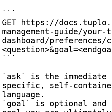
```

GET https://docs.tuplo.
management-guide/your-t
dashboard/preferences/c
<question>&goal=<endgoal
```

`ask` is the immediate 
specific, self-containe
language.

`goal` is optional and 