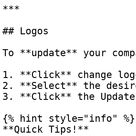
***

## Logos

To **update** your comp
1. **Click** change logo
2. **Select** the desir
3. **Click** the Update
{% hint style="info" %}

**Quick Tips!**
