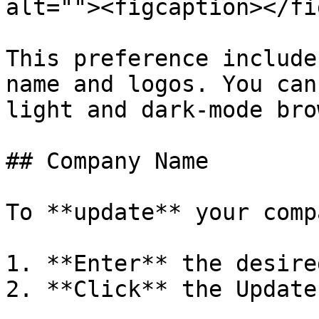
alt=""><figcaption></fi
This preference include
name and logos. You can
light and dark-mode bro
## Company Name

To **update** your comp
1. **Enter** the desire
2. **Click** the Update