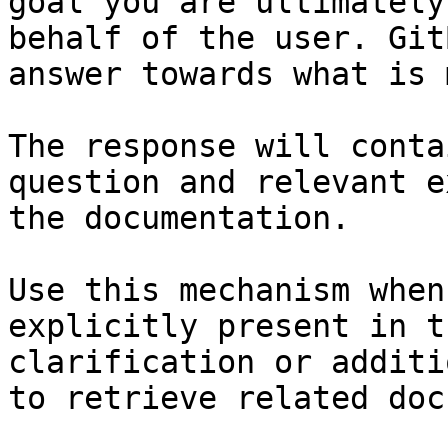
goal you are ultimately
behalf of the user. Git
answer towards what is 
The response will conta
question and relevant e
the documentation.

Use this mechanism when
explicitly present in t
clarification or additi