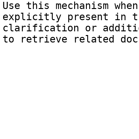
Use this mechanism when
explicitly present in t
clarification or additi