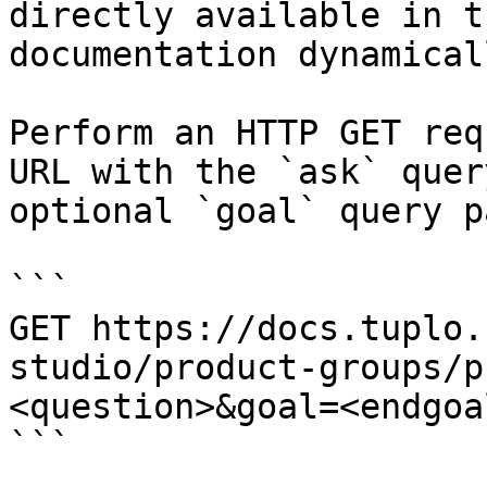
directly available in t
documentation dynamical
Perform an HTTP GET req
URL with the `ask` quer
optional `goal` query p
```

GET https://docs.tuplo.
studio/product-groups/p
<question>&goal=<endgoal
```
