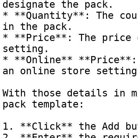
designate the pack.

* **Quantity**: The cou
in the pack.

* **Price**: The price 
setting.

* **Online** **Price**:
an online store setting.
With those details in m
pack template:

1. **Click** the Add bu
2. **Enter** the requir