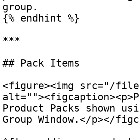
group.

{% endhint %}

***

## Pack Items

<figure><img src="/file
alt=""><figcaption><p>P
Product Packs shown usi
Group Window.</p></figc