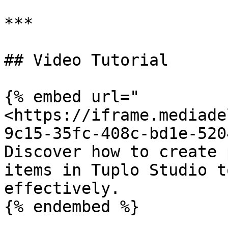
***

## Video Tutorial

{% embed url="
<https://iframe.mediade
9c15-35fc-408c-bd1e-520
Discover how to create 
items in Tuplo Studio t
effectively.

{% endembed %}
