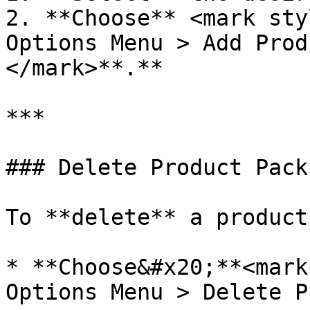
2. **Choose** <mark sty
Options Menu > Add Prod
</mark>**.**

***

### Delete Product Pack
To **delete** a product
* **Choose&#x20;**<mark
Options Menu > Delete P