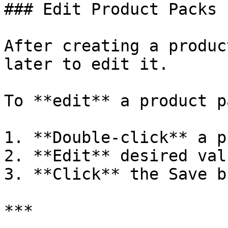
### Edit Product Packs

After creating a produc
later to edit it.

To **edit** a product pa
1. **Double-click** a p
2. **Edit** desired valu
3. **Click** the Save b
***
