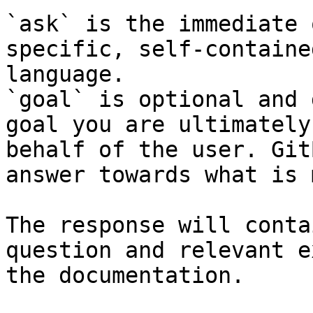
`ask` is the immediate 
specific, self-containe
language.

`goal` is optional and 
goal you are ultimately
behalf of the user. Git
answer towards what is 
The response will conta
question and relevant e
the documentation.
