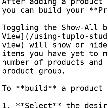
After adding a product 
you can build your **Pr
Toggling the Show-All b
View](/using-tuplo-stud
view) will show or hide
items you have yet to m
number of products and 
product group.

To **build** a product 
1. **Select** the desir