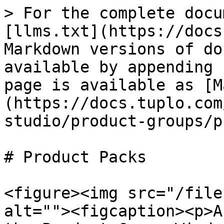
> For the complete docu
[llms.txt](https://docs
Markdown versions of do
available by appending 
page is available as [M
(https://docs.tuplo.com
studio/product-groups/p
# Product Packs

<figure><img src="/file
alt=""><figcaption><p>A