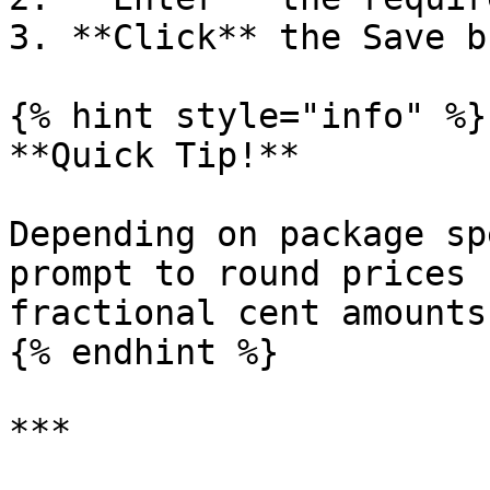
3. **Click** the Save b
{% hint style="info" %}

**Quick Tip!**

Depending on package sp
prompt to round prices 
fractional cent amounts.
{% endhint %}

***
