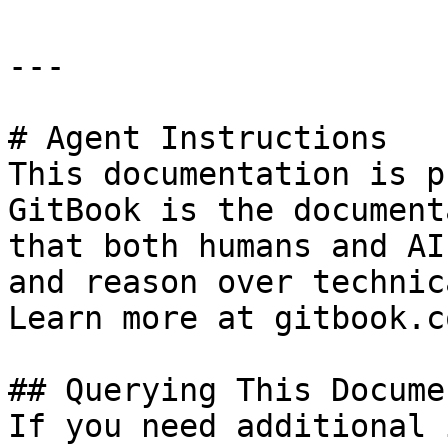
---

# Agent Instructions

This documentation is p
GitBook is the document
that both humans and AI
and reason over technic
Learn more at gitbook.co
## Querying This Docume
If you need additional 