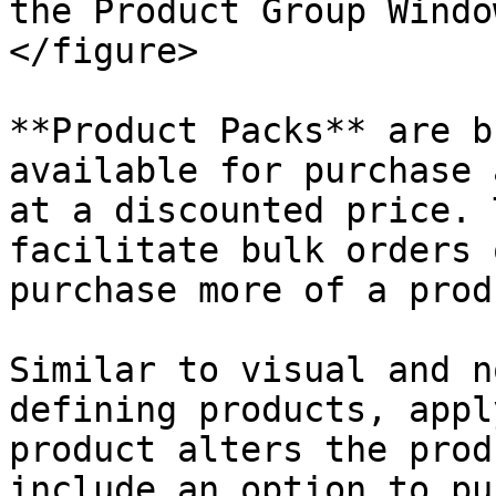
the Product Group Windo
</figure>

**Product Packs** are b
available for purchase 
at a discounted price. 
facilitate bulk orders 
purchase more of a produ
Similar to visual and n
defining products, appl
product alters the prod
include an option to pu