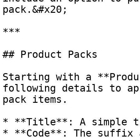
pack.&#x20;

***

## Product Packs

Starting with a **Produ
following details to ap
pack items.

* **Title**: A simple t
* **Code**: The suffix 