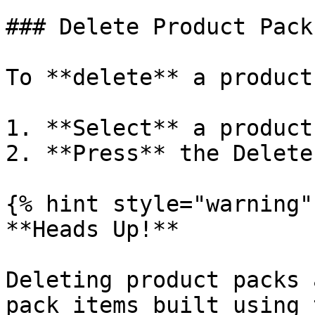
### Delete Product Packs
To **delete** a product
1. **Select** a product
2. **Press** the Delete
{% hint style="warning" 
**Heads Up!**

Deleting product packs 
pack items built using 